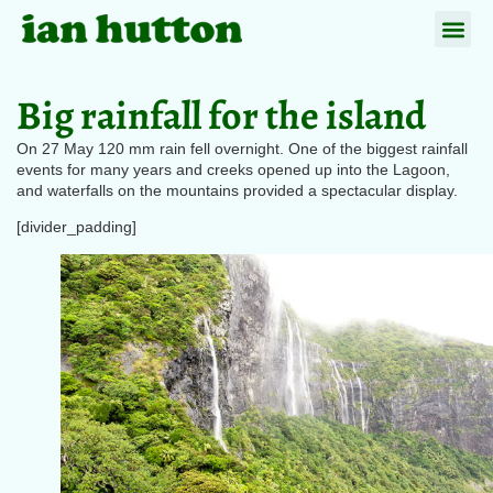
Big rainfall for the island
On 27 May 120 mm rain fell overnight. One of the biggest rainfall
events for many years and creeks opened up into the Lagoon,
and waterfalls on the mountains provided a spectacular display.
[divider_padding]