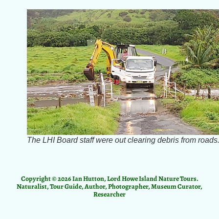
The LHI Board staff were out clearing debris from roads
Copyright © 2026 Ian Hutton, Lord Howe Island Nature Tours.
Naturalist, Tour Guide, Author, Photographer, Museum Curator,
Researcher