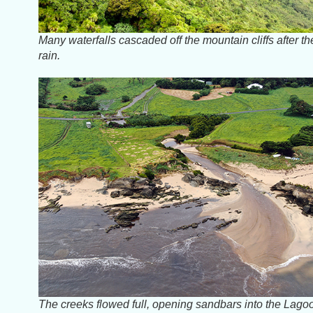
Many waterfalls cascaded off the mountain cliffs after th
rain.
The creeks flowed full, opening sandbars into the Lago