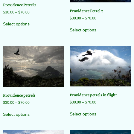
Providence Petrel 1
Providence Petrel 2
$
30.00
–
$
70.00
$
30.00
–
$
70.00
Select options
Select options
Providence petrels in flight
Providence petrels
$
30.00
–
$
70.00
$
30.00
–
$
70.00
Select options
Select options