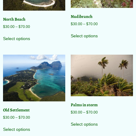
Nudibranch
North Beach
$
30.00
–
$
70.00
$
30.00
–
$
70.00
Select options
Select options
Palms in storm
Old Settlement
$
30.00
–
$
70.00
$
30.00
–
$
70.00
Select options
Select options