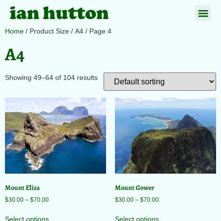
Home
/ Product Size /
A4
/ Page 4
A4
Showing 49–64 of 104 results
Mount Eliza
Mount Gower
$
30.00
–
$
70.00
$
30.00
–
$
70.00
Select options
Select options