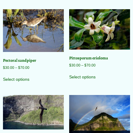
Pittosporum erioloma
Pectoral sandpiper
$
30.00
–
$
70.00
$
30.00
–
$
70.00
Select options
Select options