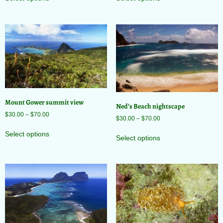
Mount Gower summit view
Ned’s Beach nightscape
$
30.00
–
$
70.00
$
30.00
–
$
70.00
Select options
Select options