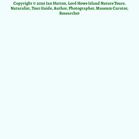
Copyright © 2026 Ian Hutton, Lord Howe Island Nature Tours.
Naturalist, Tour Guide, Author, Photographer, Museum Curator,
Researcher