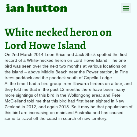
White necked heron on
Lord Howe Island
On 2nd March 2014 Leon Brice and Jack Shick spotted the first
record of a White-necked heron on Lord Howe Island. The one
bird was seen over the next two months at various locations on
the island – above Middle Beach near the Power station, in Pine
trees paddock and the paddock south of Capella Lodge.
At the time I had a bird group from Illawarra birders on a tour, and
they told me that in the past 12 months there have been many
more sightings of this bird in the Wollongong area; and Pete
McClelland told me that this bird had first been sighted in New
Zealand in 2012, and again 2013. So it may be that populations of
this bird are increasing on mainland Australia and has caused
some to travel off the coast in search of new territory.